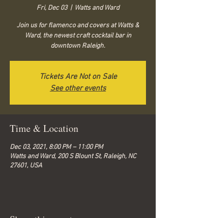
Fri, Dec 03
  |  
Watts and Ward
Join us for flamenco and covers at Watts &
Ward, the newest craft cocktail bar in
downtown Raleigh.
Tickets Are Not on Sale
See other events
Time & Location
Dec 03, 2021, 8:00 PM – 11:00 PM
Watts and Ward, 200 S Blount St, Raleigh, NC
27601, USA