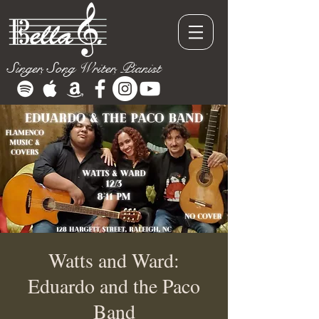
Singer, Song Writer, Pianist
Watts and Ward:
Eduardo and the Paco
Band