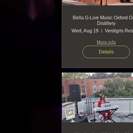
Bella G-Live Music Oxford O
Distillery
Wed, Aug 19
More info
Details