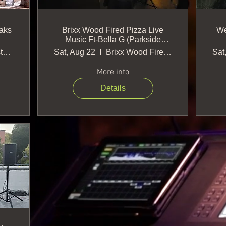
aks
Brixx Wood Fired Pizza Live
We
Music Ft-Bella G (Parkside
location-Cary)
Verdigris Restaurant and Oxford Oaks Dis
Sat, Aug 22
Brixx Wood Fired Pizza + Craft Bar
Sat
More info
Details