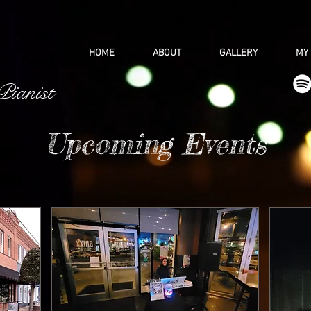
HOME
ABOUT
GALLERY
MY
 Pianist
Upcoming Events