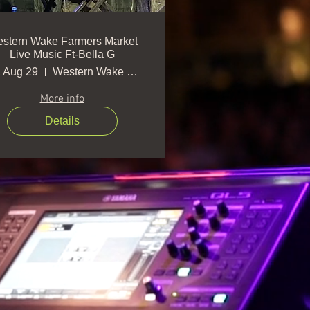
stern Wake Farmers Market
Live Music Ft-Bella G
, Aug 29
Western Wake Farmers Market
More info
Details