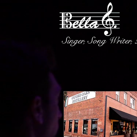
Singer, Song Writer,