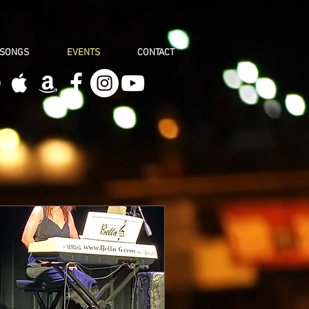
 SONGS
EVENTS
CONTACT