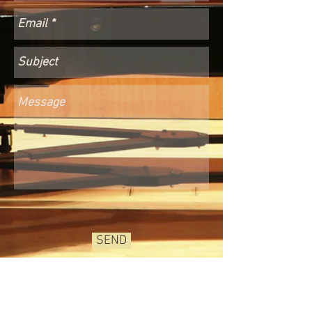
SEND
© 2026 by Bella-G.