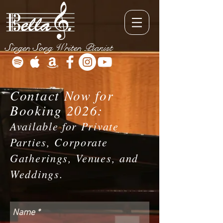
Singer, Song Writer, Pianist
Contact Now for
Booking 2026:
Available for Private
Parties, Corporate
Gatherings, Venues, and
Weddings.