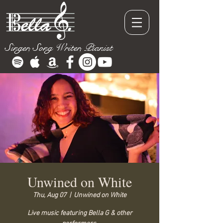
Singer, Song Writer, Pianist
Unwined on White
Thu, Aug 07
  |  
Unwined on White
Live music featuring Bella G & other