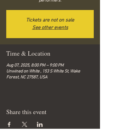
performers.
Tickets are not on sale
See other events
Time & Location
Aug 07, 2025, 8:00 PM – 9:00 PM
Unwined on White , 153 S White St, Wake
Forest, NC 27587, USA
Share this event