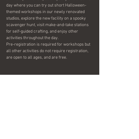
day where you can try out short Halloween-
themed workshops in our newly renovated 
studios, explore the new facility on a spooky 
scavenger hunt, visit make-and-take stations 
for self-guided crafting, and enjoy other 
activities throughout the day.

Pre-registration is required for workshops but 
all other activities do not require registration, 
are open to all ages, and are free.
Share this event
© 2026 by Bella-G.
Subscribe to get 