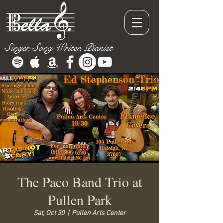
Singer, Song Writer, Pianist
The Paco Band Trio at
Pullen Park
Sat, Oct 30
  |  
Pullen Arts Center