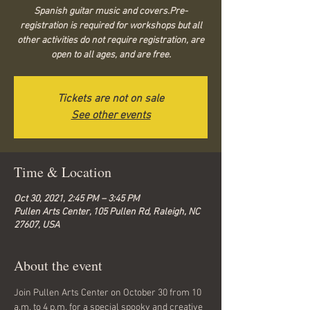
Spanish guitar music and covers.Pre-
registration is required for workshops but all
other activities do not require registration, are
open to all ages, and are free.
Tickets are not on sale
See other events
Time & Location
Oct 30, 2021, 2:45 PM – 3:45 PM
Pullen Arts Center, 105 Pullen Rd, Raleigh, NC
27607, USA
About the event
Join Pullen Arts Center on October 30 from 10 
a.m. to 4 p.m. for a special spooky and creative 