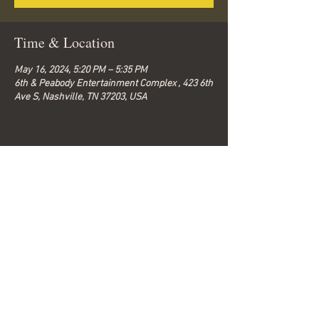
Time & Location
May 16, 2024, 5:20 PM – 5:35 PM
6th & Peabody Entertainment Complex , 423 6th
Ave S, Nashville, TN 37203, USA
Share this event
© 2026 by Bella-G.
Subscribe to get 
exclusive updates