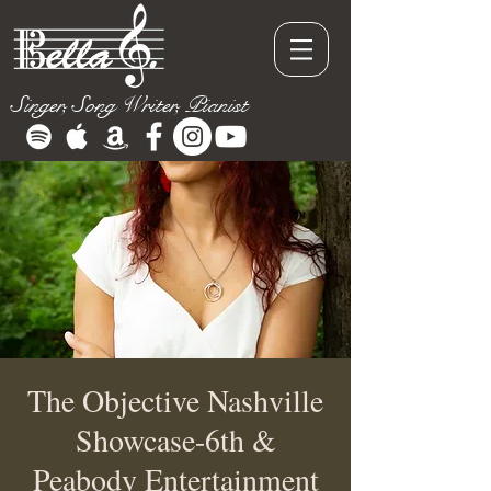
Singer, Song Writer, Pianist
The Objective Nashville
Showcase-6th &
Peabody Entertainment