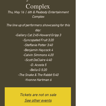
Complex
Thu, May 16
  |  
6th & Peabody Entertainment
Complex
The line up of performers showcasing for this
day:
-Gallery Cat 2:45-Howard Gripp 3
-Syncopated Fruit 3:20
-Steffanie Potter 3:40
-Benjamin Haycock 4
-Calvin Simmons 4:20
-Scott DeClaire 4:40
-D. Acosta 5
-Bella G 5:20
-The Snake & The Rabbit 5:40
-Yvonne Hartman 6
Tickets are not on sale
See other events