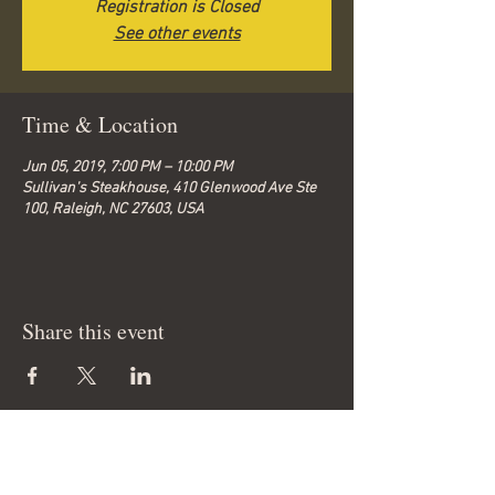
Registration is Closed
See other events
Time & Location
Jun 05, 2019, 7:00 PM – 10:00 PM
Sullivan's Steakhouse, 410 Glenwood Ave Ste
100, Raleigh, NC 27603, USA
Share this event
© 2026 by Bella-G.