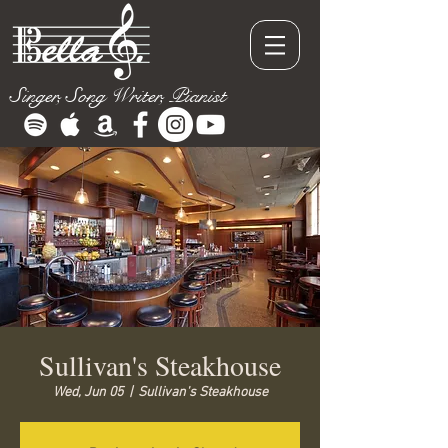
Singer, Song Writer, Pianist
Sullivan's Steakhouse
Wed, Jun 05
  |  
Sullivan's Steakhouse