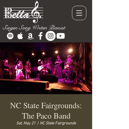
Singer, Song Writer, Pianist
NC State Fairgrounds:
The Paco Band
Sat, May 21
  |  
NC State Fairgrounds