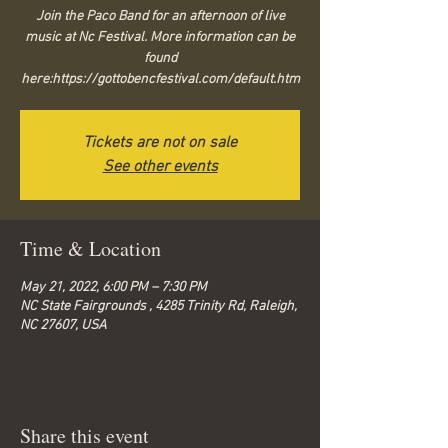
Join the Paco Band for an afternoon of live
music at Nc Festival. More information can be
found
here:https://gottobencfestival.com/default.htm
Tickets are not on sale
See other events
Time & Location
May 21, 2022, 6:00 PM – 7:30 PM
NC State Fairgrounds , 4285 Trinity Rd, Raleigh,
NC 27607, USA
Share this event