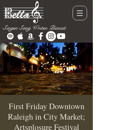
Singer, Song Writer, Pianist
First Friday Downtown
Raleigh in City Market;
Artsplosure Festival