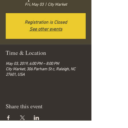
Fri, May 03
  |  
City Market
Registration is Closed
See other events
Time & Location
May 03, 2019, 6:00 PM – 8:00 PM
City Market, 306 Parham St c, Raleigh, NC
27601, USA
Share this event