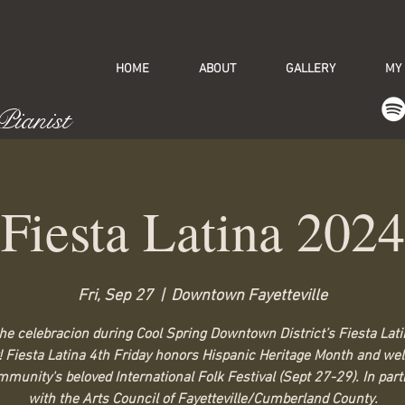
HOME
ABOUT
GALLERY
MY
 Pianist
Fiesta Latina 2024
Fri, Sep 27
  |  
Downtown Fayetteville
the celebracion during Cool Spring Downtown District’s Fiesta Lati
! Fiesta Latina 4th Friday honors Hispanic Heritage Month and w
munity's beloved International Folk Festival (Sept 27-29). In par
with the Arts Council of Fayetteville/Cumberland County.