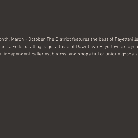
nth, March - October, The District features the best of Fayettevill
rmers. Folks of all ages get a taste of Downtown Fayetteville's dy
al independent galleries, bistros, and shops full of unique goods a