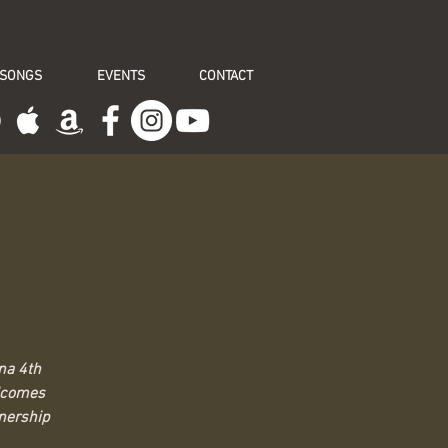
 SONGS
EVENTS
CONTACT
na 4th
elcomes
tnership