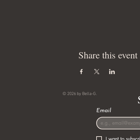
Share this event
© 2026 by Bella-G.
Email
I want to subscri