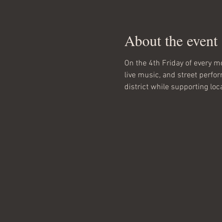
About the event
On the 4th Friday of every mo
live music, and street perfo
district while supporting loc