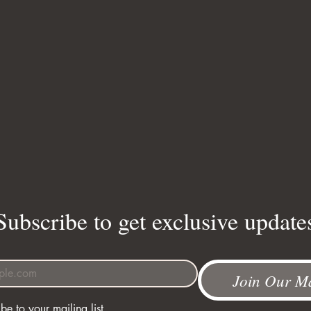
Subscribe to get exclusive update
Join Our Ma
be to your mailing list.