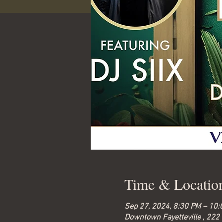
Time & Locatio
Sep 27, 2024, 8:30 PM – 10
Downtown Fayetteville , 222 