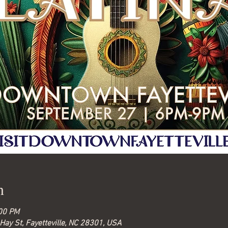
n
:00 PM
Hay St, Fayetteville, NC 28301, USA