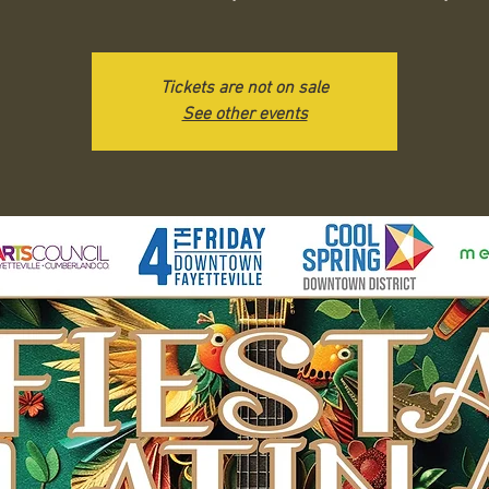
Tickets are not on sale
See other events