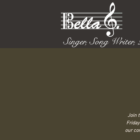
Singer, Song Writer,
Join 
Friday
our com