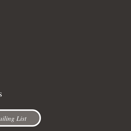
s
iling List