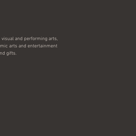
e visual and performing arts, 
namic arts and entertainment 
nd gifts.