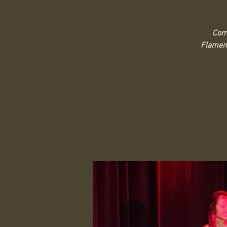
Come
Flamenc