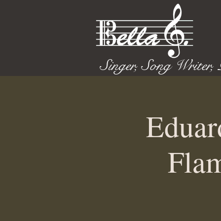
Singer, Song Writer,
Eduar
Flam