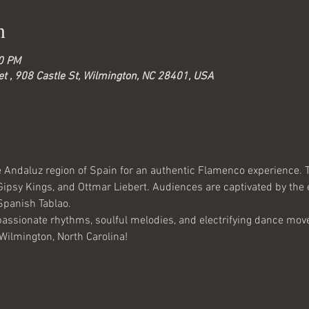
n
00 PM
t , 908 Castle St, Wilmington, NC 28401, USA
he Andaluz region of Spain for an authentic Flamenco experience. T
Gipsy Kings, and Ottmar Liebert. Audiences are captivated by the
Spanish Tablao.
passionate rhythms, soulful melodies, and electrifying dance moves
 Wilmington, North Carolina!