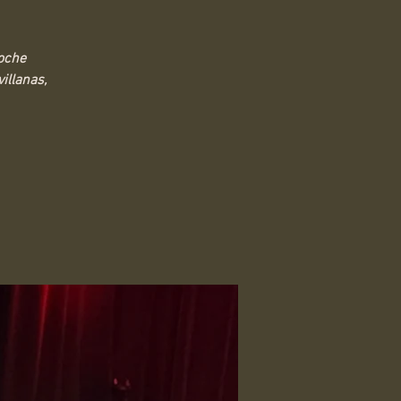
Noche
illanas,