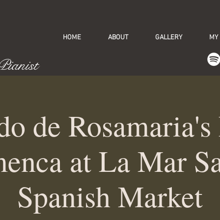
HOME
ABOUT
GALLERY
MY
 Pianist
do de Rosamaria's
enca at La Mar S
Spanish Market