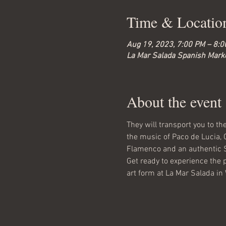
Time & Locatio
Aug 19, 2023, 7:00 PM – 8:
La Mar Salada Spanish Marke
About the event
They will transport you to t
the music of Paco de Lucia, 
Flamenco and an authentic 
Get ready to experience the 
art form at La Mar Salada in