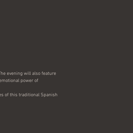
he evening will also feature 
 emotional power of 
 of this traditional Spanish 