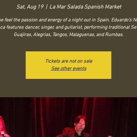
Sat, Aug 19
  |  
La Mar Salada Spanish Market
 feel the passion and energy of a night out in Spain. Eduardo's 
a features dancer, singer, and guitarist, performing traditional Sev
Guajiras, Alegrias, Tangos, Malaguenas, and Rumbas.
Tickets are not on sale
See other events