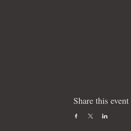
Share this event