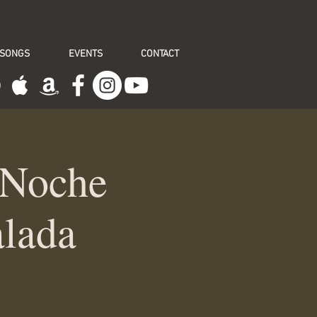
 SONGS
EVENTS
CONTACT
 Noche
alada