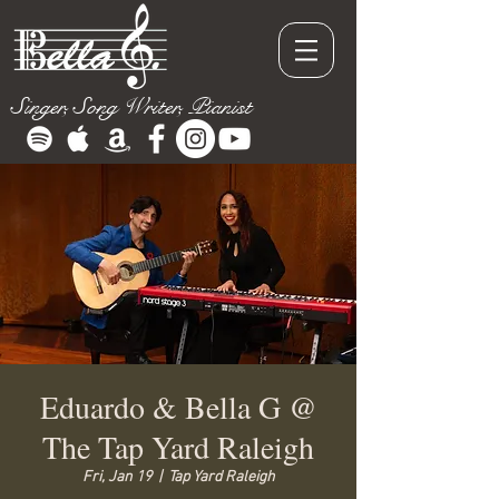
Singer, Song Writer, Pianist
Eduardo & Bella G @
The Tap Yard Raleigh
Fri, Jan 19
  |  
Tap Yard Raleigh