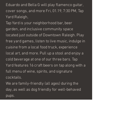
Eduardo and Bella G will play flamenco guitar, 
cover songs, and more Fri, 01.19, 7:30 PM, Tap 
Yard Raleigh,
Tap Yard is your neighborhood bar, beer 
garden, and inclusive community space 
located just outside of Downtown Raleigh. Play 
free yard games, listen to live music, indulge in 
cuisine from a local food truck, experience 
local art, and more. Pull up a stool and enjoy a 
cold beverage at one of our three bars. Tap 
Yard features 16 craft beers on tap along with a 
full menu of wine, spirits, and signature 
cocktails.
We are family-friendly (all ages) during the 
day, as well as dog friendly for well-behaved 
pups.
Share this event