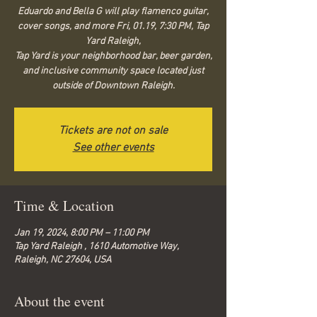
Eduardo and Bella G will play flamenco guitar,
cover songs, and more Fri, 01.19, 7:30 PM, Tap
Yard Raleigh,
Tap Yard is your neighborhood bar, beer garden,
and inclusive community space located just
outside of Downtown Raleigh.
Tickets are not on sale
See other events
Time & Location
Jan 19, 2024, 8:00 PM – 11:00 PM
Tap Yard Raleigh , 1610 Automotive Way,
Raleigh, NC 27604, USA
About the event