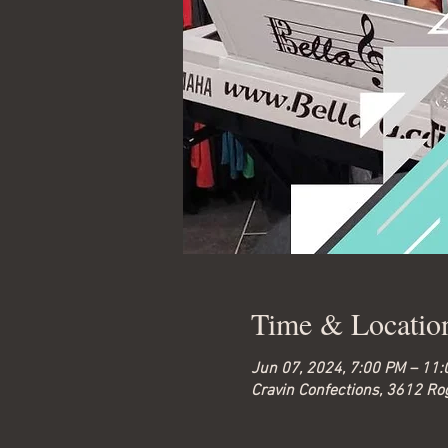
Time & Locatio
Jun 07, 2024, 7:00 PM – 11
Cravin Confections, 3612 Ro