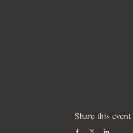
Share this event