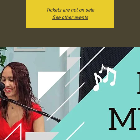
Tickets are not on sale
See other events