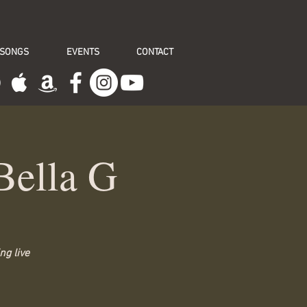
 SONGS
EVENTS
CONTACT
Bella G
ng live