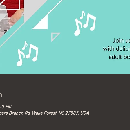
n
:00 PM
gers Branch Rd, Wake Forest, NC 27587, USA