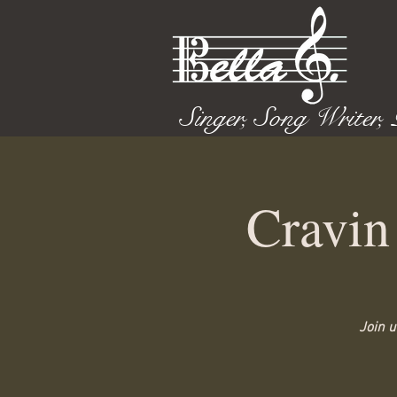
Singer, Song Writer,
Cravin
Join u