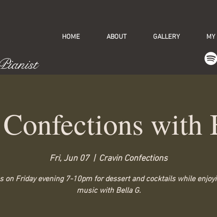
HOME
ABOUT
GALLERY
MY
 Pianist
 Confections with 
Fri, Jun 07
  |  
Cravin Confections
s on Friday evening 7-10pm for dessert and cocktails while enjoyi
music with Bella G.