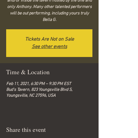
and/or inside the tavern hosted by the one and
only Anthony. Many other talented performers
will be out performing, including yours truly
Bella G.
Tickets Are Not on Sale
See other events
Time & Location
Feb 11, 2021, 6:30 PM – 9:30 PM EST
Bud's Tavern, 823 Youngsville Blvd S,
Youngsville, NC 27596, USA
Share this event