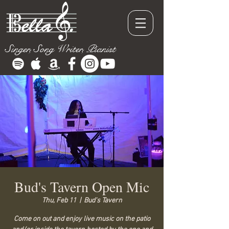
Singer, Song Writer, Pianist
Bud's Tavern Open Mic
Thu, Feb 11
  |  
Bud's Tavern
Come on out and enjoy live music on the patio