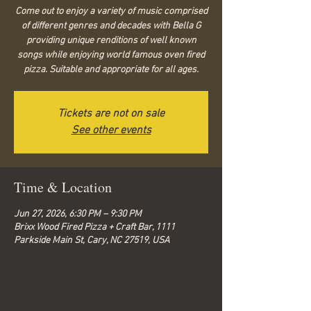
Come out to enjoy a variety of music comprised
of different genres and decades with Bella G
providing unique renditions of well known
songs while enjoying world famous oven fired
pizza. Suitable and appropriate for all ages.
Tickets are not on sale
See other events
Time & Location
Jun 27, 2026, 6:30 PM – 9:30 PM
Brixx Wood Fired Pizza + Craft Bar, 1111
Parkside Main St, Cary, NC 27519, USA