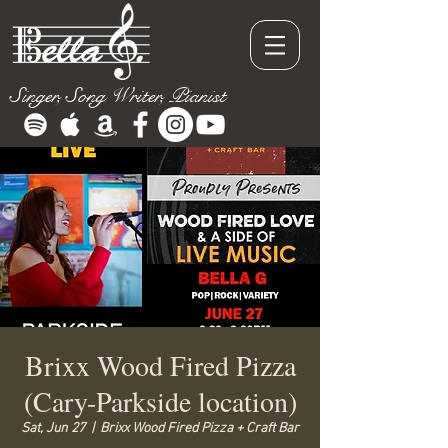
Singer, Song Writer, Pianist
Brixx Wood Fired Pizza
(Cary-Parkside location)
Sat, Jun 27
  |  
Brixx Wood Fired Pizza + Craft Bar