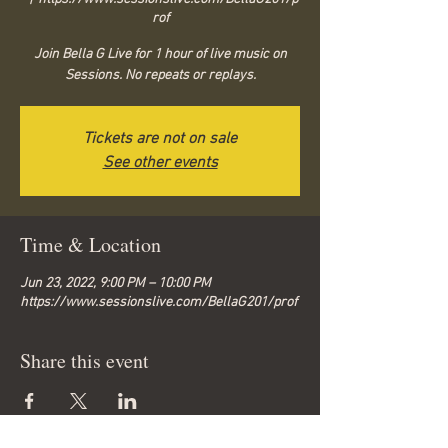
rof
Join Bella G Live for 1 hour of live music on
Sessions. No repeats or replays.
Tickets are not on sale
See other events
Time & Location
Jun 23, 2022, 9:00 PM – 10:00 PM
https://www.sessionslive.com/BellaG201/prof
Share this event