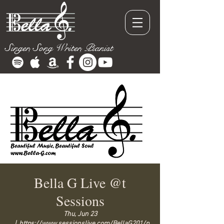
Singer, Song Writer, Pianist
Bella G Live @t
Sessions
Thu, Jun 23
  |  
https://www.sessionslive.com/BellaG201/p