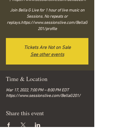
Join Bella G Live for 1 hour of live music on
Sessions. No repeats or
replays.https://www.sessionslive.com/BellaG
201/profile
Tickets Are Not on Sale
See other events
Time & Location
Mar 17, 2022, 7:00 PM – 8:00 PM EDT
https://www.sessionslive.com/BellaG201/
Share this event