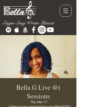
Singer, Song Writer, Pianist
Bella G Live @t
Sessions
Thu, Mar 17
  |  
https://www.sessionslive.com/BellaG201/