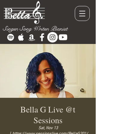
Singer, Song Writer, Pianist
Bella G Live @t
Sessions
Sat, Nov 13
  |  
https://www.sessionslive.com/BellaG201/