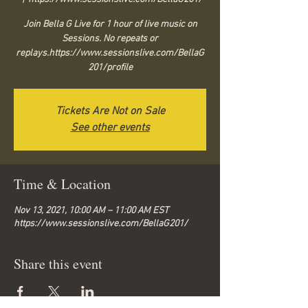
Join Bella G Live for 1 hour of live music on
Sessions. No repeats or
replays.https://www.sessionslive.com/BellaG
201/profile
Tickets Are Not on Sale
See other events
Time & Location
Nov 13, 2021, 10:00 AM – 11:00 AM EST
https://www.sessionslive.com/BellaG201/
Share this event