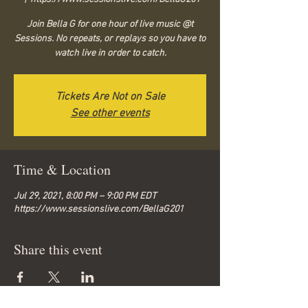
Join Bella G for one hour of live music @t
Sessions. No repeats, or replays so you have to
watch live in order to catch.
Tickets Are Not on Sale
See other events
Time & Location
Jul 29, 2021, 8:00 PM – 9:00 PM EDT
https://www.sessionslive.com/BellaG201
Share this event