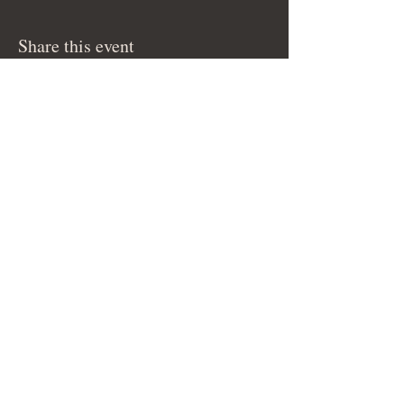
Share this event
© 2026 by Bella-G.
Subscribe to get 
exclusive updates
Email
Join Our Mailing List
I want to subscribe to your 
mailing list.