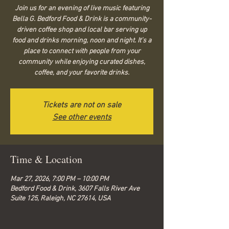
Join us for an evening of live music featuring
Bella G. Bedford Food & Drink is a community-
driven coffee shop and local bar serving up
food and drinks morning, noon and night. It’s a
place to connect with people from your
community while enjoying curated dishes,
coffee, and your favorite drinks.
Tickets are not on sale
See other events
Time & Location
Mar 27, 2026, 7:00 PM – 10:00 PM
Bedford Food & Drink, 3607 Falls River Ave
Suite 125, Raleigh, NC 27614, USA