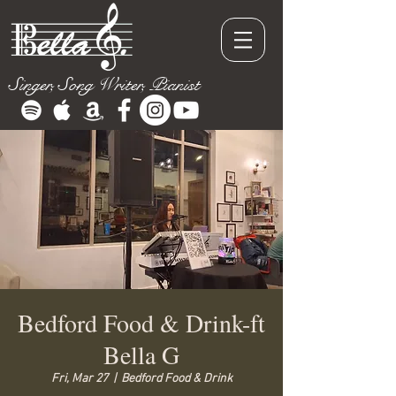
Singer, Song Writer, Pianist
Bedford Food & Drink-ft
Bella G
Fri, Mar 27
  |  
Bedford Food & Drink